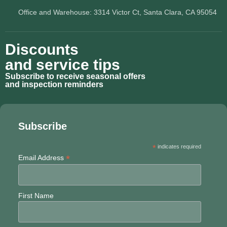
Office and Warehouse: 3314 Victor Ct, Santa Clara, CA 95054
Discounts
and service tips
Subscribe to receive seasonal offers
and inspection reminders
Subscribe
*
indicates required
*
Email Address
First Name