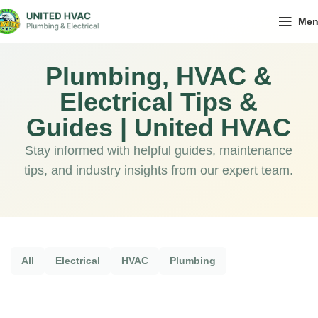
Me
Plumbing, HVAC &
Electrical Tips &
Guides | United HVAC
Stay informed with helpful guides, maintenance
tips, and industry insights from our expert team.
All
Electrical
HVAC
Plumbing