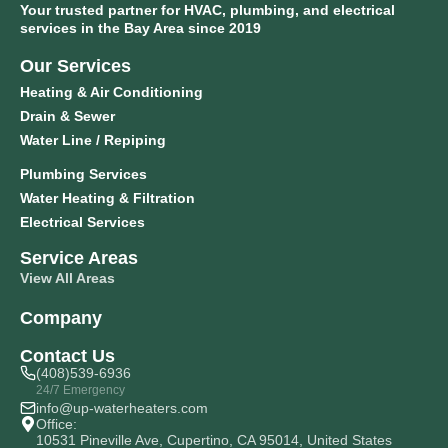
Your trusted partner for HVAC, plumbing, and electrical
services in the Bay Area since 2019
Our Services
Heating & Air Conditioning
Drain & Sewer
Water Line / Repiping
Plumbing Services
Water Heating & Filtration
Electrical Services
Service Areas
View All Areas
Company
Contact Us
(408)539-6936
24/7 Emergency
info@up-waterheaters.com
Office:
10531 Pineville Ave, Cupertino, CA 95014, United States