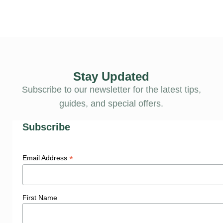
Stay Updated
Subscribe to our newsletter for the latest tips,
guides, and special offers.
Subscribe
*
Email Address
First Name