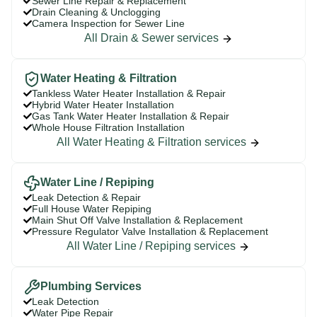
Sewer Line Repair & Replacement
Drain Cleaning & Unclogging
Camera Inspection for Sewer Line
All Drain & Sewer services
Water Heating & Filtration
Tankless Water Heater Installation & Repair
Hybrid Water Heater Installation
Gas Tank Water Heater Installation & Repair
Whole House Filtration Installation
All Water Heating & Filtration services
Water Line / Repiping
Leak Detection & Repair
Full House Water Repiping
Main Shut Off Valve Installation & Replacement
Pressure Regulator Valve Installation & Replacement
All Water Line / Repiping services
Plumbing Services
Leak Detection
Water Pipe Repair