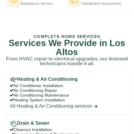
Emergency Service
Satisfaction Guaranteed
COMPLETE HOME SERVICES
Services We Provide in Los
Altos
From HVAC repair to electrical upgrades, our licensed
technicians handle it all.
Heating & Air Conditioning
Air Conditioner Installation
Air Conditioning Repair
Air Conditioning Maintenance
Heating System Installation
All Heating & Air Conditioning services
Drain & Sewer
Cleanout Installation