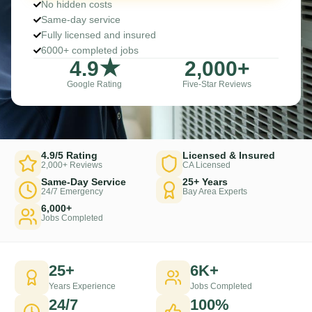
No hidden costs
Same-day service
Fully licensed and insured
6000+ completed jobs
4
.9★
2,000
+
Google Rating
Five-Star Reviews
4.9/5 Rating
Licensed & Insured
2,000+ Reviews
CA Licensed
Same-Day Service
25+ Years
24/7 Emergency
Bay Area Experts
6,000+
Jobs Completed
25+
6K+
Years Experience
Jobs Completed
24/7
100%