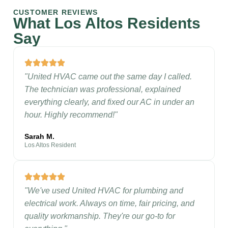
CUSTOMER REVIEWS
What Los Altos Residents
Say
"United HVAC came out the same day I called.
The technician was professional, explained
everything clearly, and fixed our AC in under an
hour. Highly recommend!"
Sarah M.
Los Altos Resident
"We've used United HVAC for plumbing and
electrical work. Always on time, fair pricing, and
quality workmanship. They're our go-to for