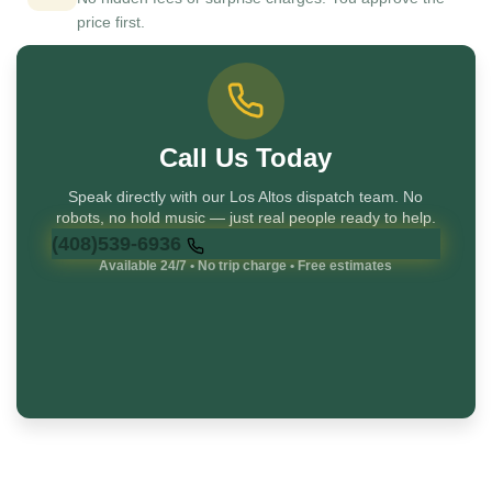
price first.
Call Us Today
Speak directly with our Los Altos dispatch team. No
robots, no hold music — just real people ready to help.
(408)539-6936
Available 24/7 • No trip charge • Free estimates