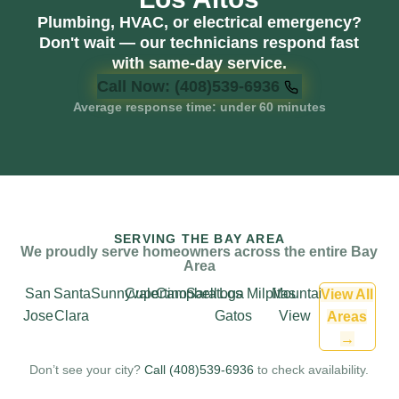
Plumbing, HVAC, or electrical emergency?
Don't wait — our technicians respond fast
with same-day service.
Call Now: (408)539-6936
Average response time: under 60 minutes
SERVING THE BAY AREA
We proudly serve homeowners across the entire Bay
Area
San
Santa
Sunnyvale
Cupertino
Campbell
Saratoga
Los
Milpitas
Mountain
View All
Jose
Clara
Gatos
View
Areas
→
Don’t see your city?
Call (408)539-6936
to check availability.