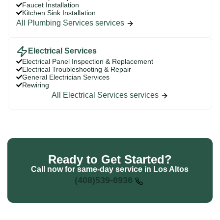
Faucet Installation
Kitchen Sink Installation
All Plumbing Services services
Electrical Services
Electrical Panel Inspection & Replacement
Electrical Troubleshooting & Repair
General Electrician Services
Rewiring
All Electrical Services services
Ready to Get Started?
Call now for same-day service in Los Altos
(408)539-6936