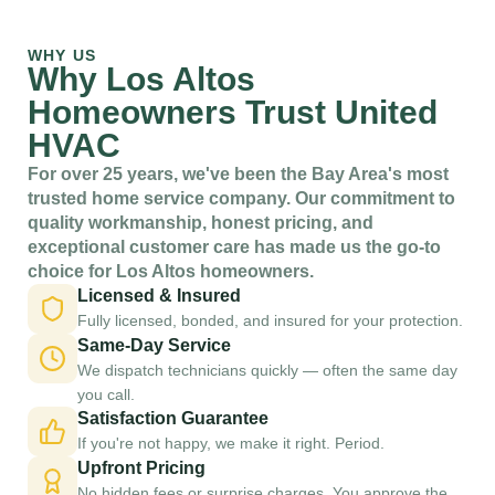
WHY US
Why Los Altos
Homeowners Trust United
HVAC
For over 25 years, we've been the Bay Area's most
trusted home service company. Our commitment to
quality workmanship, honest pricing, and
exceptional customer care has made us the go-to
choice for Los Altos homeowners.
Licensed & Insured
Fully licensed, bonded, and insured for your protection.
Same-Day Service
We dispatch technicians quickly — often the same day
you call.
Satisfaction Guarantee
If you're not happy, we make it right. Period.
Upfront Pricing
No hidden fees or surprise charges. You approve the