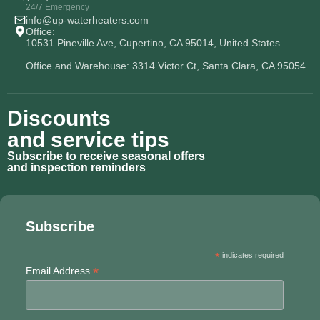
24/7 Emergency
info@up-waterheaters.com
Office:
10531 Pineville Ave, Cupertino, CA 95014, United States
Office and Warehouse: 3314 Victor Ct, Santa Clara, CA 95054
Discounts
and service tips
Subscribe to receive seasonal offers
and inspection reminders
Subscribe
*
indicates required
*
Email Address