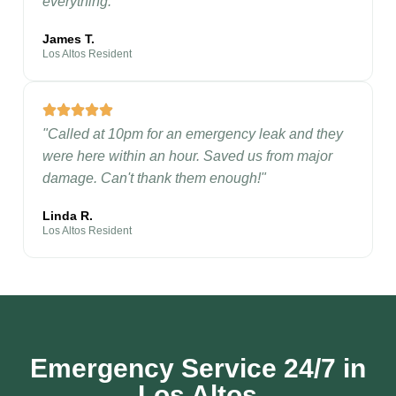
everything."
James T.
Los Altos Resident
"Called at 10pm for an emergency leak and they
were here within an hour. Saved us from major
damage. Can't thank them enough!"
Linda R.
Los Altos Resident
Emergency Service 24/7 in
Los Altos