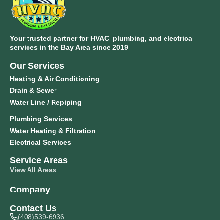
Your trusted partner for HVAC, plumbing, and electrical
services in the Bay Area since 2019
Our Services
Heating & Air Conditioning
Drain & Sewer
Water Line / Repiping
Plumbing Services
Water Heating & Filtration
Electrical Services
Service Areas
View All Areas
Company
Contact Us
(408)539-6936