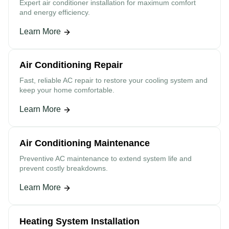
Expert air conditioner installation for maximum comfort
and energy efficiency.
Learn More
Air Conditioning Repair
Fast, reliable AC repair to restore your cooling system and
keep your home comfortable.
Learn More
Air Conditioning Maintenance
Preventive AC maintenance to extend system life and
prevent costly breakdowns.
Learn More
Heating System Installation