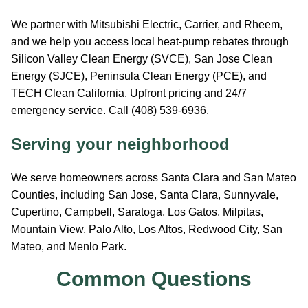
We partner with Mitsubishi Electric, Carrier, and Rheem,
and we help you access local heat-pump rebates through
Silicon Valley Clean Energy (SVCE), San Jose Clean
Energy (SJCE), Peninsula Clean Energy (PCE), and
TECH Clean California. Upfront pricing and 24/7
emergency service. Call (408) 539-6936.
Serving your neighborhood
We serve homeowners across Santa Clara and San Mateo
Counties, including San Jose, Santa Clara, Sunnyvale,
Cupertino, Campbell, Saratoga, Los Gatos, Milpitas,
Mountain View, Palo Alto, Los Altos, Redwood City, San
Mateo, and Menlo Park.
Common Questions