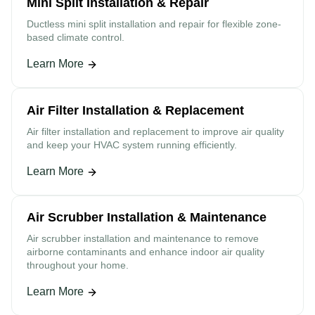
Mini Split Installation & Repair
Ductless mini split installation and repair for flexible zone-
based climate control.
Learn More
Air Filter Installation & Replacement
Air filter installation and replacement to improve air quality
and keep your HVAC system running efficiently.
Learn More
Air Scrubber Installation & Maintenance
Air scrubber installation and maintenance to remove
airborne contaminants and enhance indoor air quality
throughout your home.
Learn More