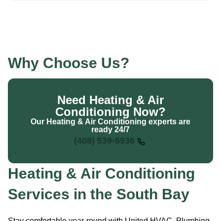
Why Choose Us?
Need Heating & Air
Conditioning Now?
Our Heating & Air Conditioning experts are
ready 24/7
(408) 539-6936
Heating & Air Conditioning
Services in the South Bay
Stay comfortable year-round with United HVAC, Plumbing