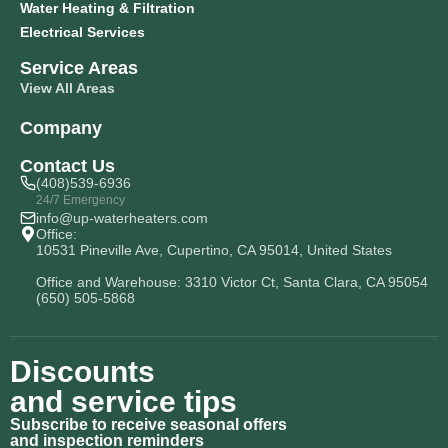
Water Heating & Filtration
Electrical Services
Service Areas
View All Areas
Company
Contact Us
(408)539-6936
24/7 Emergency
info@up-waterheaters.com
Office:
10531 Pineville Ave, Cupertino, CA 95014, United States
Office and Warehouse: 3310 Victor Ct, Santa Clara, CA 95054
(650) 505-5868
Discounts
and service tips
Subscribe to receive seasonal offers
and inspection reminders