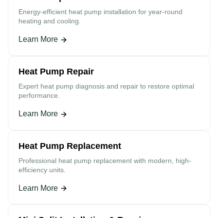
Energy-efficient heat pump installation for year-round
heating and cooling.
Learn More
Heat Pump Repair
Expert heat pump diagnosis and repair to restore optimal
performance.
Learn More
Heat Pump Replacement
Professional heat pump replacement with modern, high-
efficiency units.
Learn More