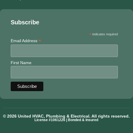
Subscribe
*
indicates required
*
Email Address
First Name
© 2026 United HVAC, Plumbing & Electrical. All rights reserved.
License #1061226 | Bonded & Insured