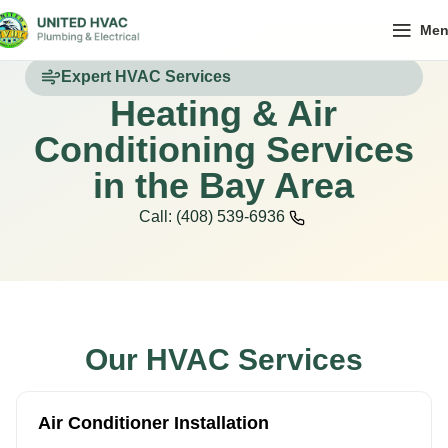
Me
Expert HVAC Services
Heating & Air
Conditioning Services
in the Bay Area
Call: (408) 539-6936
Our HVAC Services
Air Conditioner Installation