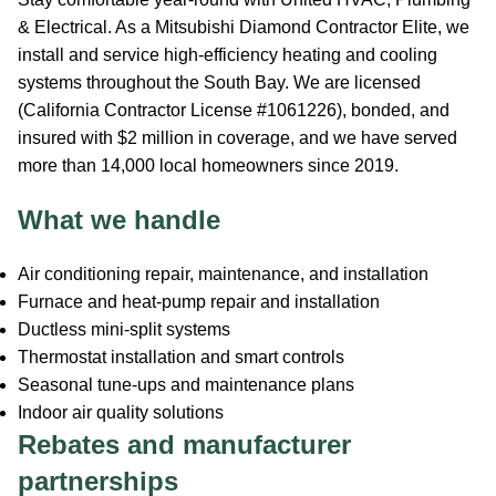
& Electrical. As a Mitsubishi Diamond Contractor Elite, we
install and service high-efficiency heating and cooling
systems throughout the South Bay. We are licensed
(California Contractor License #1061226), bonded, and
insured with $2 million in coverage, and we have served
more than 14,000 local homeowners since 2019.
What we handle
Air conditioning repair, maintenance, and installation
Furnace and heat-pump repair and installation
Ductless mini-split systems
Thermostat installation and smart controls
Seasonal tune-ups and maintenance plans
Indoor air quality solutions
Rebates and manufacturer
partnerships