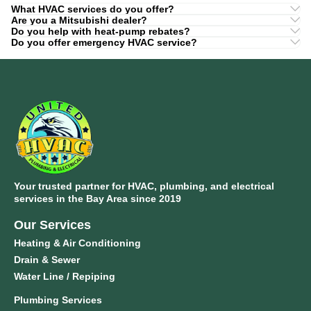
What HVAC services do you offer?
Are you a Mitsubishi dealer?
Do you help with heat-pump rebates?
Do you offer emergency HVAC service?
Your trusted partner for HVAC, plumbing, and electrical
services in the Bay Area since 2019
Our Services
Heating & Air Conditioning
Drain & Sewer
Water Line / Repiping
Plumbing Services