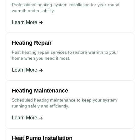
Professional heating system installation for year-round
warmth and reliability.
Learn More
Heating Repair
Fast heating repair services to restore warmth to your
home when you need it most.
Learn More
Heating Maintenance
Scheduled heating maintenance to keep your system
running safely and efficiently.
Learn More
Heat Pump Installation