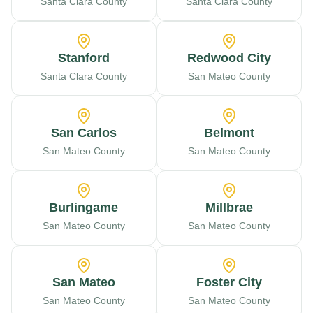
Santa Clara County
Santa Clara County
Stanford
Redwood City
Santa Clara County
San Mateo County
San Carlos
Belmont
San Mateo County
San Mateo County
Burlingame
Millbrae
San Mateo County
San Mateo County
San Mateo
Foster City
San Mateo County
San Mateo County