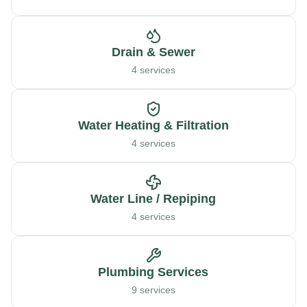
Drain & Sewer
4 services
Water Heating & Filtration
4 services
Water Line / Repiping
4 services
Plumbing Services
9 services