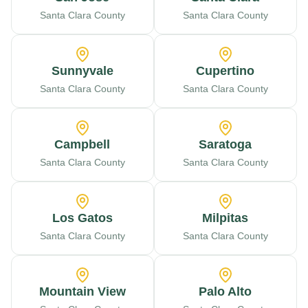
Santa Clara County
Santa Clara County
Sunnyvale
Cupertino
Santa Clara County
Santa Clara County
Campbell
Saratoga
Santa Clara County
Santa Clara County
Los Gatos
Milpitas
Santa Clara County
Santa Clara County
Mountain View
Palo Alto