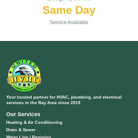
Same Day
Service Available
Your trusted partner for HVAC, plumbing, and electrical
services in the Bay Area since 2019
Our Services
Heating & Air Conditioning
Drain & Sewer
Water Line / Repiping