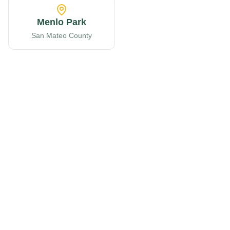
Menlo Park
San Mateo County