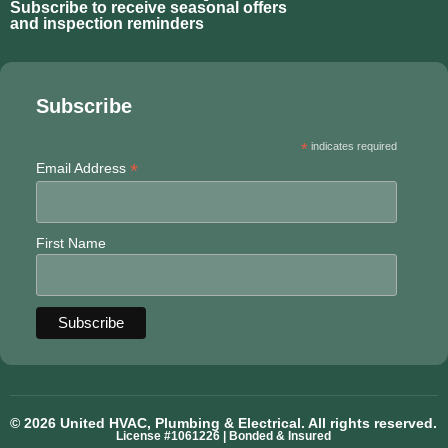
Subscribe to receive seasonal offers
and inspection reminders
Subscribe
*
indicates required
*
Email Address
First Name
© 2026 United HVAC, Plumbing & Electrical. All rights reserved.
License #1061226 | Bonded & Insured