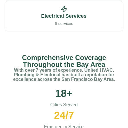
Electrical Services
6 services
Comprehensive Coverage
Throughout the Bay Area
With over 7 years of experience, United HVAC,
Plumbing & Electrical has built a reputation for
excellence across the San Francisco Bay Area.
18+
Cities Served
24/7
Emergency Service