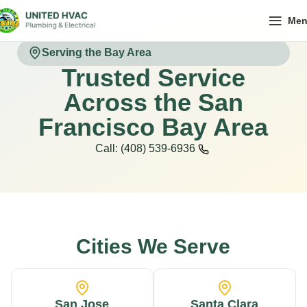
Me
Serving the Bay Area
Trusted Service
Across the San
Francisco Bay Area
Call: (408) 539-6936
Cities We Serve
San Jose
Santa Clara