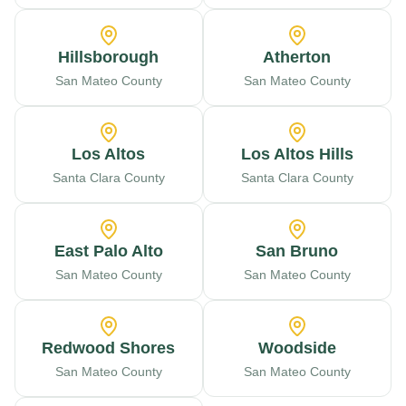
Hillsborough
Atherton
San Mateo County
San Mateo County
Los Altos
Los Altos Hills
Santa Clara County
Santa Clara County
East Palo Alto
San Bruno
San Mateo County
San Mateo County
Redwood Shores
Woodside
San Mateo County
San Mateo County