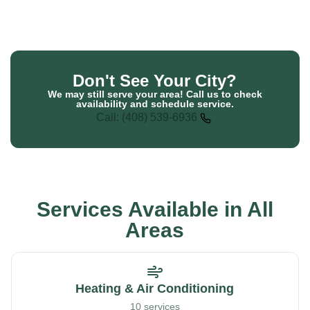
Don't See Your City?
We may still serve your area! Call us to check
availability and schedule service.
Call: (408) 539-6936
Services Available in All
Areas
Heating & Air Conditioning
10 services