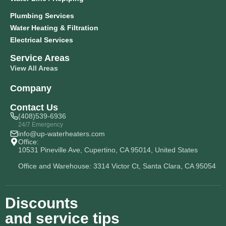
Plumbing Services
Water Heating & Filtration
Electrical Services
Service Areas
View All Areas
Company
Contact Us
(408)539-6936
24/7 Emergency
info@up-waterheaters.com
Office:
10531 Pineville Ave, Cupertino, CA 95014, United States
Office and Warehouse: 3314 Victor Ct, Santa Clara, CA 95054
Discounts
and service tips