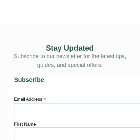
Stay Updated
Subscribe to our newsletter for the latest tips,
guides, and special offers.
Subscribe
*
Email Address
First Name