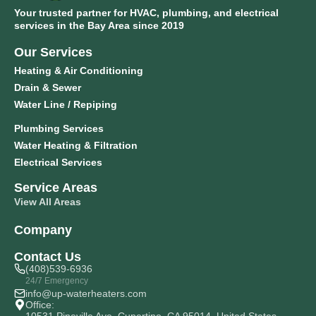
Your trusted partner for HVAC, plumbing, and electrical
services in the Bay Area since 2019
Our Services
Heating & Air Conditioning
Drain & Sewer
Water Line / Repiping
Plumbing Services
Water Heating & Filtration
Electrical Services
Service Areas
View All Areas
Company
Contact Us
(408)539-6936
24/7 Emergency
info@up-waterheaters.com
Office: