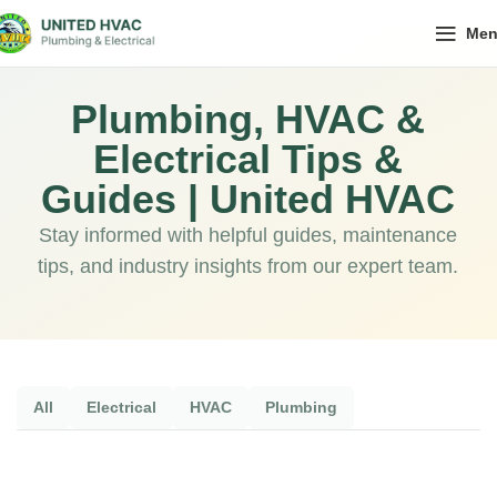
Me
Plumbing, HVAC &
Electrical Tips &
Guides | United HVAC
Stay informed with helpful guides, maintenance
tips, and industry insights from our expert team.
All
Electrical
HVAC
Plumbing