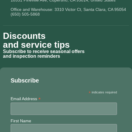
10531 Pineville Ave, Cupertino, CA 95014, United States
Office and Warehouse: 3310 Victor Ct, Santa Clara, CA 95054
(650) 505-5868
Discounts
and service tips
Subscribe to receive seasonal offers
and inspection reminders
Subscribe
*
indicates required
*
Email Address
First Name