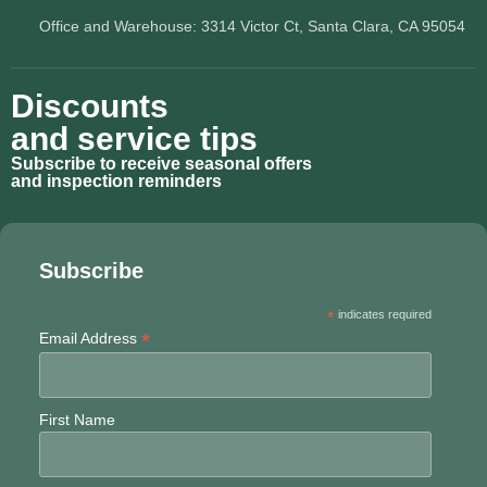
Office and Warehouse: 3314 Victor Ct, Santa Clara, CA 95054
Discounts
and service tips
Subscribe to receive seasonal offers
and inspection reminders
Subscribe
*
indicates required
*
Email Address
First Name