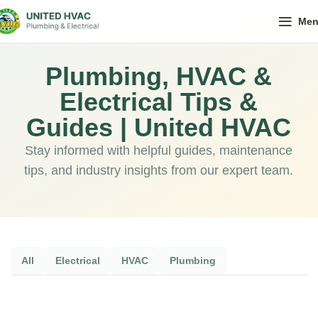
Me
Plumbing, HVAC &
Electrical Tips &
Guides | United HVAC
Stay informed with helpful guides, maintenance
tips, and industry insights from our expert team.
All
Electrical
HVAC
Plumbing