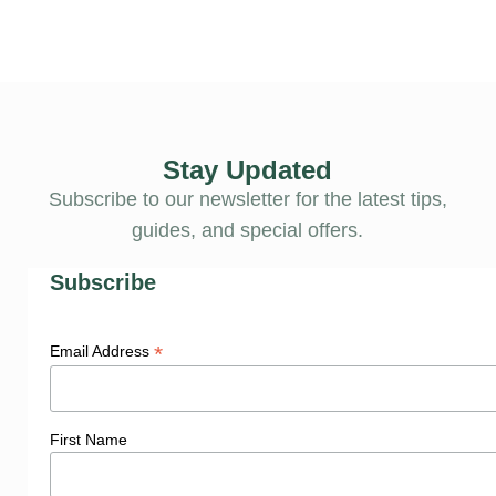
Stay Updated
Subscribe to our newsletter for the latest tips,
guides, and special offers.
Subscribe
*
Email Address
First Name