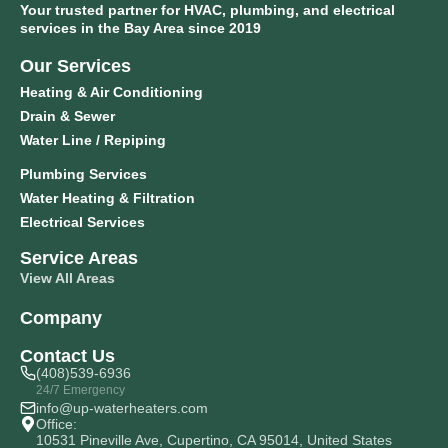
Your trusted partner for HVAC, plumbing, and electrical
services in the Bay Area since 2019
Our Services
Heating & Air Conditioning
Drain & Sewer
Water Line / Repiping
Plumbing Services
Water Heating & Filtration
Electrical Services
Service Areas
View All Areas
Company
Contact Us
(408)539-6936
24/7 Emergency
info@up-waterheaters.com
Office:
10531 Pineville Ave, Cupertino, CA 95014, United States