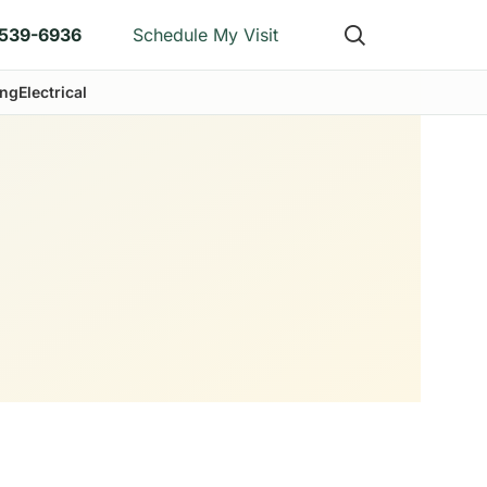
)539-6936
Schedule My Visit
ng
Electrical