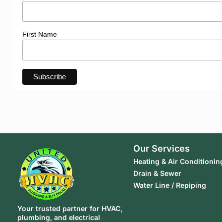
First Name
Our Services
Heating & Air Conditionin
Drain & Sewer
Water Line / Repiping
Your trusted partner for HVAC,
plumbing, and electrical