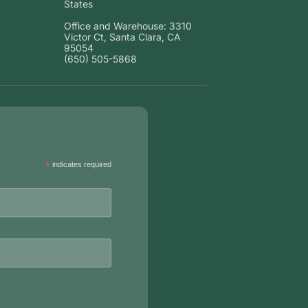
States
Office and Warehouse: 3310
Victor Ct, Santa Clara, CA
95054
(650) 505-5868
*
indicates required