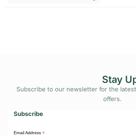
Stay U
Subscribe to our newsletter for the latest
offers.
Subscribe
*
Email Address