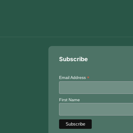
Subscribe
*
Email Address
First Name