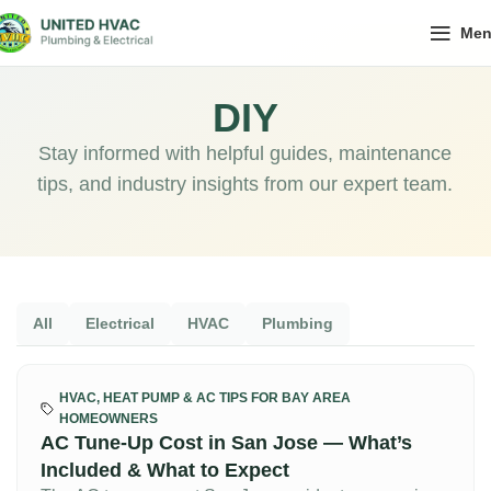
Me
DIY
Stay informed with helpful guides, maintenance
tips, and industry insights from our expert team.
All
Electrical
HVAC
Plumbing
HVAC, HEAT PUMP & AC TIPS FOR BAY AREA
HOMEOWNERS
AC Tune-Up Cost in San Jose — What’s
Included & What to Expect