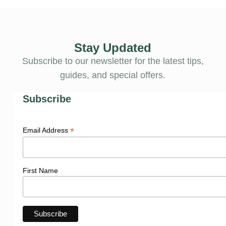
Stay Updated
Subscribe to our newsletter for the latest tips,
guides, and special offers.
Subscribe
*
Email Address
First Name