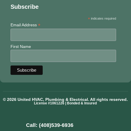
Subscribe
*
indicates required
*
Email Address
First Name
© 2026 United HVAC, Plumbing & Electrical. All rights reserved.
License #1061226 | Bonded & Insured
Call: (408)539-6936