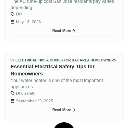
The AC tune-up cost San Jose residents pay varies
depending…
DIY
May 13, 2026
Read More
ELECTRICAL TIPS & GUIDES FOR BAY AREA HOMEOWNERS
Essential Electrical Safety Tips for
Homeowners
Your water heater is one of the most important
appliances…
DIY
,
safety
September 29, 2025
Read More