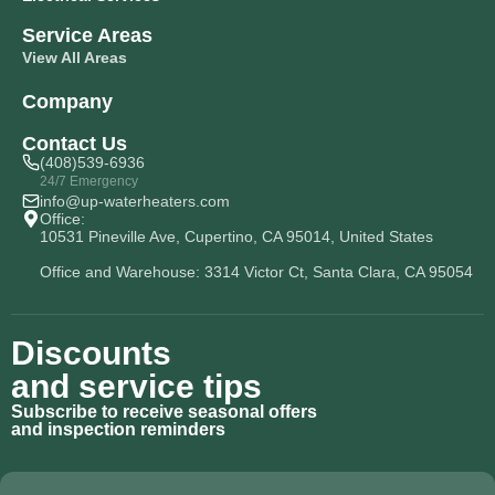
Service Areas
View All Areas
Company
Contact Us
(408)539-6936
24/7 Emergency
info@up-waterheaters.com
Office:
10531 Pineville Ave, Cupertino, CA 95014, United States
Office and Warehouse: 3314 Victor Ct, Santa Clara, CA 95054
Discounts
and service tips
Subscribe to receive seasonal offers
and inspection reminders