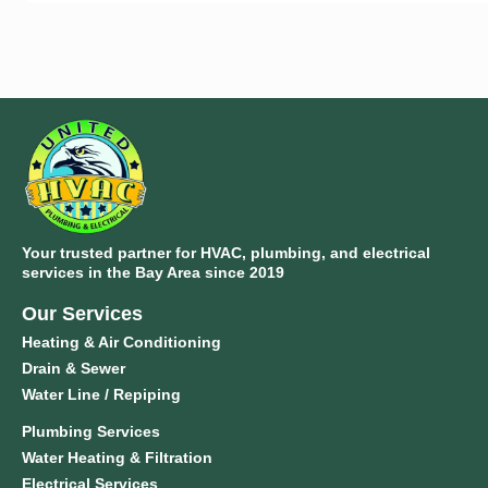
Your trusted partner for HVAC, plumbing, and electrical
services in the Bay Area since 2019
Our Services
Heating & Air Conditioning
Drain & Sewer
Water Line / Repiping
Plumbing Services
Water Heating & Filtration
Electrical Services