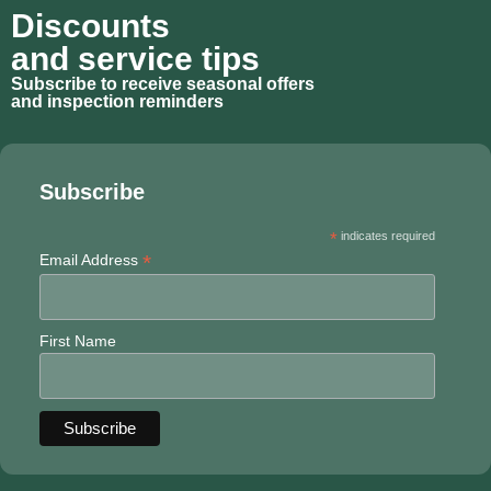
Discounts
and service tips
Subscribe to receive seasonal offers
and inspection reminders
Subscribe
*
indicates required
*
Email Address
First Name