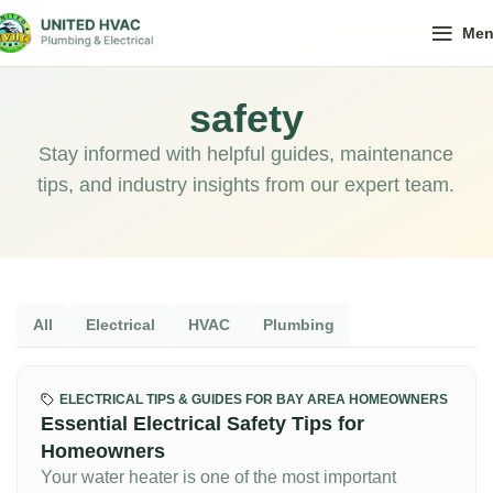
Me
safety
Stay informed with helpful guides, maintenance
tips, and industry insights from our expert team.
All
Electrical
HVAC
Plumbing
ELECTRICAL TIPS & GUIDES FOR BAY AREA HOMEOWNERS
Essential Electrical Safety Tips for
Homeowners
Your water heater is one of the most important