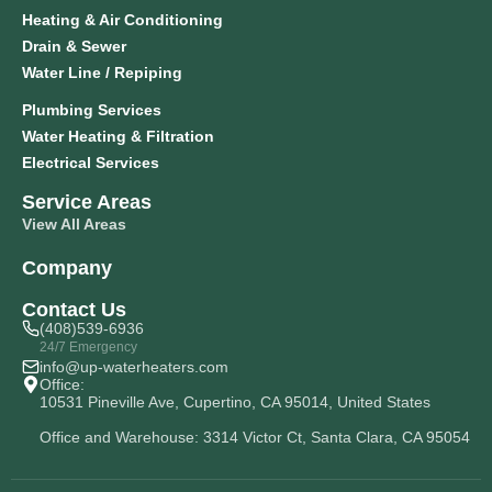
Heating & Air Conditioning
Drain & Sewer
Water Line / Repiping
Plumbing Services
Water Heating & Filtration
Electrical Services
Service Areas
View All Areas
Company
Contact Us
(408)539-6936
24/7 Emergency
info@up-waterheaters.com
Office:
10531 Pineville Ave, Cupertino, CA 95014, United States
Office and Warehouse: 3314 Victor Ct, Santa Clara, CA 95054