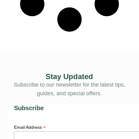
Stay Updated
Subscribe to our newsletter for the latest tips,
guides, and special offers.
Subscribe
*
Email Address