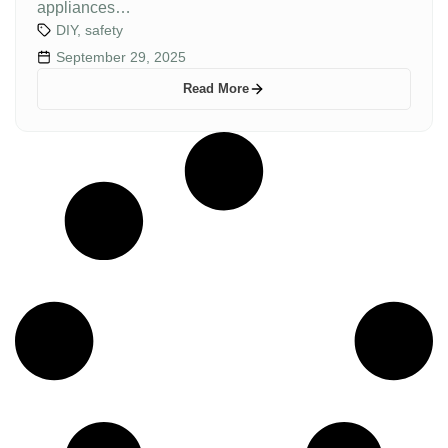
appliances…
DIY
,
safety
September 29, 2025
Read More