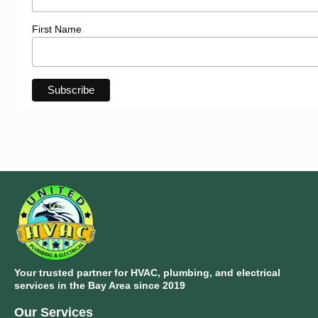
First Name
Your trusted partner for HVAC, plumbing, and electrical
services in the Bay Area since 2019
Our Services