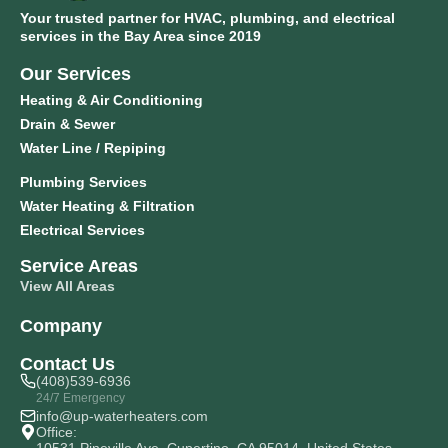
Your trusted partner for HVAC, plumbing, and electrical
services in the Bay Area since 2019
Our Services
Heating & Air Conditioning
Drain & Sewer
Water Line / Repiping
Plumbing Services
Water Heating & Filtration
Electrical Services
Service Areas
View All Areas
Company
Contact Us
(408)539-6936
24/7 Emergency
info@up-waterheaters.com
Office: