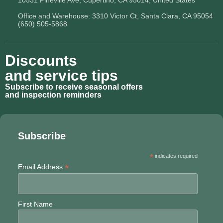
10531 Pineville Ave, Cupertino, CA 95014, United States
Office and Warehouse: 3310 Victor Ct, Santa Clara, CA 95054
(650) 505-5868
Discounts
and service tips
Subscribe to receive seasonal offers
and inspection reminders
Subscribe
*
indicates required
*
Email Address
First Name