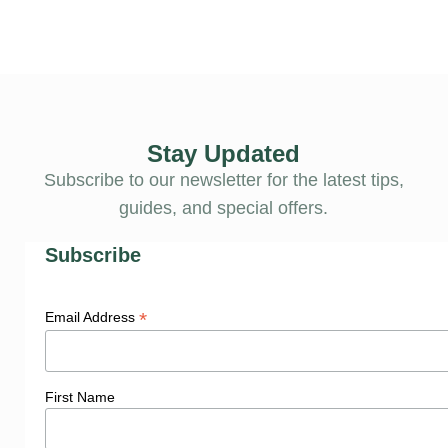
Stay Updated
Subscribe to our newsletter for the latest tips,
guides, and special offers.
Subscribe
*
Email Address
First Name