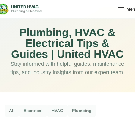
Me
Plumbing, HVAC &
Electrical Tips &
Guides | United HVAC
Stay informed with helpful guides, maintenance
tips, and industry insights from our expert team.
All
Electrical
HVAC
Plumbing