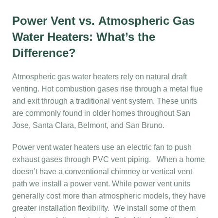
Power Vent vs. Atmospheric Gas
Water Heaters: What’s the
Difference?
Atmospheric gas water heaters rely on natural draft
venting. Hot combustion gases rise through a metal flue
and exit through a traditional vent system. These units
are commonly found in older homes throughout San
Jose, Santa Clara, Belmont, and San Bruno.
Power vent water heaters use an electric fan to push
exhaust gases through PVC vent piping. When a home
doesn’t have a conventional chimney or vertical vent
path we install a power vent. While power vent units
generally cost more than atmospheric models, they have
greater installation flexibility. We install some of them