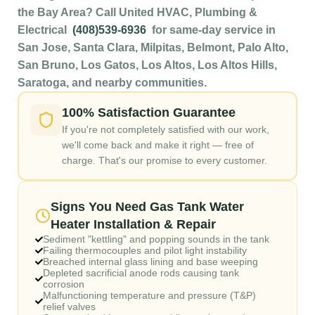
the Bay Area? Call United HVAC, Plumbing &
Electrical
(408)539-6936
for same-day service in
San Jose, Santa Clara, Milpitas, Belmont, Palo Alto,
San Bruno, Los Gatos, Los Altos, Los Altos Hills,
Saratoga, and nearby communities.
100% Satisfaction Guarantee
If you're not completely satisfied with our work,
we'll come back and make it right — free of
charge. That's our promise to every customer.
Signs You Need Gas Tank Water
Heater Installation & Repair
Sediment "kettling" and popping sounds in the tank
Failing thermocouples and pilot light instability
Breached internal glass lining and base weeping
Depleted sacrificial anode rods causing tank
corrosion
Malfunctioning temperature and pressure (T&P)
relief valves