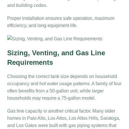
and building codes.
Proper installation ensures safe operation, maximum
efficiency, and long equipment life.
Sizing, Venting, and Gas Line
Requirements
Choosing the correct tank size depends on household
occupancy and hot water usage patterns. A family of four
often benefits from a 50-gallon unit, while larger
households may require a 75-gallon model.
Gas line capacity is another critical factor. Many older
homes in Palo Alto, Los Altos, Los Altos Hills, Saratoga,
and Los Gatos were built with gas piping systems that