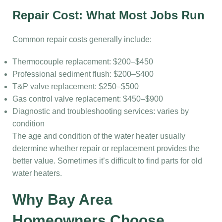
Repair Cost: What Most Jobs Run
Common repair costs generally include:
Thermocouple replacement: $200–$450
Professional sediment flush: $200–$400
T&P valve replacement: $250–$500
Gas control valve replacement: $450–$900
Diagnostic and troubleshooting services: varies by
condition
The age and condition of the water heater usually
determine whether repair or replacement provides the
better value. Sometimes it’s difficult to find parts for old
water heaters.
Why Bay Area
Homeowners Choose