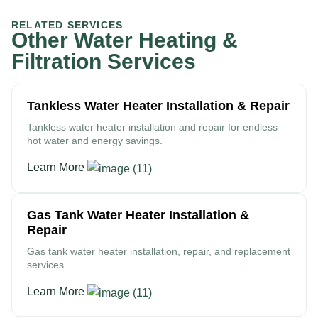
RELATED SERVICES
Other Water Heating &
Filtration Services
Tankless Water Heater Installation & Repair
Tankless water heater installation and repair for endless
hot water and energy savings.
Learn More
Gas Tank Water Heater Installation &
Repair
Gas tank water heater installation, repair, and replacement
services.
Learn More