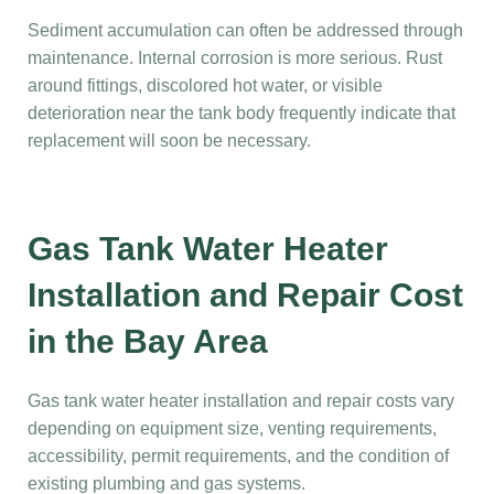
Sediment accumulation can often be addressed through
maintenance. Internal corrosion is more serious. Rust
around fittings, discolored hot water, or visible
deterioration near the tank body frequently indicate that
replacement will soon be necessary.
Gas Tank Water Heater
Installation and Repair Cost
in the Bay Area
Gas tank water heater installation and repair costs vary
depending on equipment size, venting requirements,
accessibility, permit requirements, and the condition of
existing plumbing and gas systems.