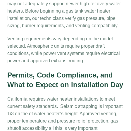
may not adequately support newer high-recovery water
heaters. Before beginning a gas tank water heater
installation, our technicians verify gas pressure, pipe
sizing, burner requirements, and venting compatibility.
Venting requirements vary depending on the model
selected. Atmospheric units require proper draft
conditions, while power vent systems require electrical
power and approved exhaust routing.
Permits, Code Compliance, and
What to Expect on Installation Day
California requires water heater installations to meet
current safety standards. Seismic strapping is important
1/3 on the of water heater’s height. Approved venting,
proper temperature and pressure relief protection, gas
shutoff accessibility all this is very important.