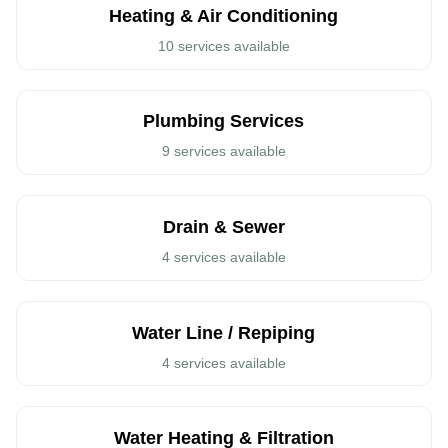
Heating & Air Conditioning
10 services available
Plumbing Services
9 services available
Drain & Sewer
4 services available
Water Line / Repiping
4 services available
Call: (408)539-6936
Water Heating & Filtration