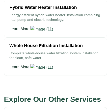
Hybrid Water Heater Installation
Energy-efficient hybrid water heater installation combining
heat pump and electric technology.
Learn More
Whole House Filtration Installation
Complete whole-house water filtration system installation
for clean, safe water.
Learn More
Explore Our Other Services