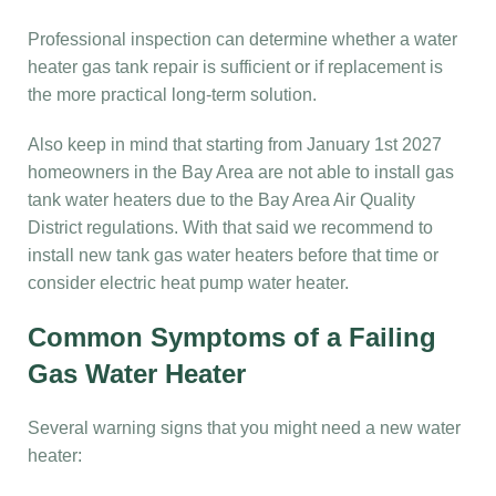
Professional inspection can determine whether a water
heater gas tank repair is sufficient or if replacement is
the more practical long-term solution.
Also keep in mind that starting from January 1st 2027
homeowners in the Bay Area are not able to install gas
tank water heaters due to the Bay Area Air Quality
District regulations. With that said we recommend to
install new tank gas water heaters before that time or
consider electric heat pump water heater.
Common Symptoms of a Failing
Gas Water Heater
Several warning signs that you might need a new water
heater: