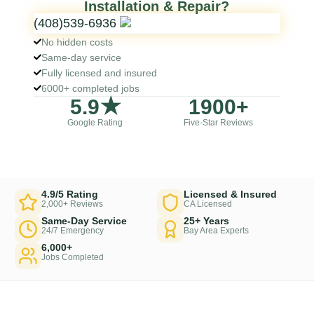
Installation & Repair?
(408)539-6936
No hidden costs
Same-day service
Fully licensed and insured
6000+ completed jobs
5
.9★
1900
+
Google Rating
Five-Star Reviews
4.9/5 Rating
Licensed & Insured
2,000+ Reviews
CA Licensed
Same-Day Service
25+ Years
24/7 Emergency
Bay Area Experts
6,000+
Jobs Completed