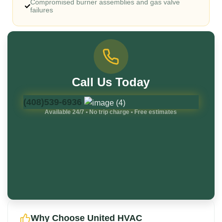
Compromised burner assemblies and gas valve
failures
Call Us Today
(408)539-6936
Available 24/7 • No trip charge • Free estimates
Why Choose United HVAC