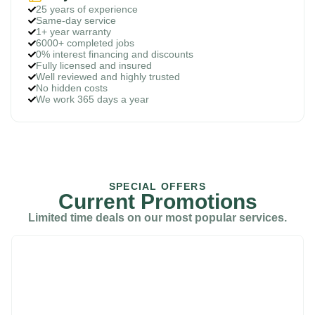
25 years of experience
Same-day service
1+ year warranty
6000+ completed jobs
0% interest financing and discounts
Fully licensed and insured
Well reviewed and highly trusted
No hidden costs
We work 365 days a year
SPECIAL OFFERS
Current Promotions
Limited time deals on our most popular services.
$69