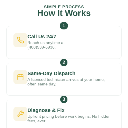
SIMPLE PROCESS
How It Works
1
Call Us 24/7
Reach us anytime at
(408)539-6936.
2
Same-Day Dispatch
A licensed technician arrives at your home,
often same day.
3
Diagnose & Fix
Upfront pricing before work begins. No hidden
fees, ever.