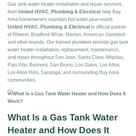
Gas tank water heater installation and repair services
from
United HVAC, Plumbing & Electrical
help Bay
Area homeowners maintain hot water year-round.
United HVAC, Plumbing & Electrical
is official partner
of Rheem, Bradford White, Navien, American Standard
and other brands. Our trained plumbers provide gas tank
water heater installation, replacement, maintenance,
and repair throughout San Jose, Santa Clara, Milpitas,
Palo Alto, Belmont, San Bruno, Los Gatos, Los Altos,
Los Altos Hills, Saratoga, and surrounding Bay Area
communities.
What Is a Gas Tank Water
Heater and How Does It