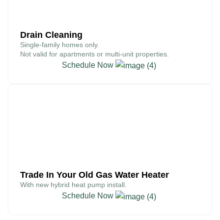
Drain Cleaning
Single-family homes only.
Not valid for apartments or multi-unit properties.
Schedule Now
$300
Trade In Your Old Gas Water Heater
With new hybrid heat pump install.
Schedule Now