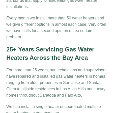
standards that apply to residential gas water heater
installations.
Every month we install more than 50 water heaters and
we give different options in almost each case. Very often
we have calls for a second opinion on ea certain
problem.
25+ Years Servicing Gas Water
Heaters Across the Bay Area
For more than 25 years, our technicians and supervisors
have repaired and installed gas water heaters in homes
ranging from older properties in San Jose and Santa
Clara to hillside residences in Los Altos Hills and luxury
homes throughout Saratoga and Palo Alto.
We can install a single heater or coordinated multiple
water heaters in one mansion.