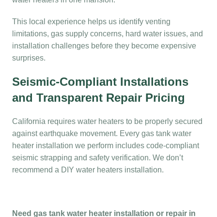
This local experience helps us identify venting
limitations, gas supply concerns, hard water issues, and
installation challenges before they become expensive
surprises.
Seismic-Compliant Installations
and Transparent Repair Pricing
California requires water heaters to be properly secured
against earthquake movement. Every gas tank water
heater installation we perform includes code-compliant
seismic strapping and safety verification. We don’t
recommend a DIY water heaters installation.
Need gas tank water heater installation or repair in