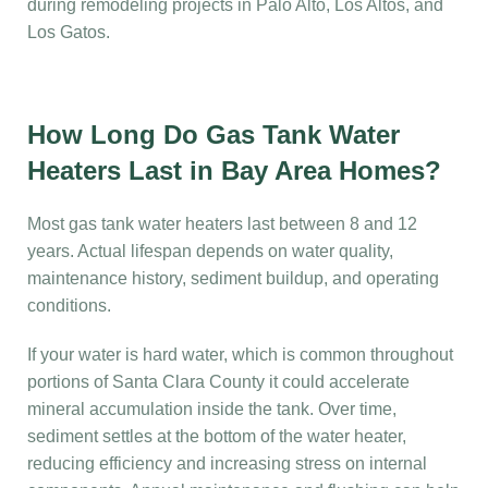
during remodeling projects in Palo Alto, Los Altos, and
Los Gatos.
How Long Do Gas Tank Water
Heaters Last in Bay Area Homes?
Most gas tank water heaters last between 8 and 12
years. Actual lifespan depends on water quality,
maintenance history, sediment buildup, and operating
conditions.
If your water is hard water, which is common throughout
portions of Santa Clara County it could accelerate
mineral accumulation inside the tank. Over time,
sediment settles at the bottom of the water heater,
reducing efficiency and increasing stress on internal