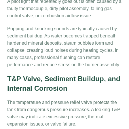
A pilot light that repeatedly goes out is often caused by a
faulty thermocouple, dirty pilot assembly, failing gas
control valve, or combustion airflow issue.
Popping and knocking sounds are typically caused by
sediment buildup. As water becomes trapped beneath
hardened mineral deposits, steam bubbles form and
collapse, creating loud noises during heating cycles. In
many cases, professional flushing can restore
performance and reduce stress on the burner assembly.
T&P Valve, Sediment Buildup, and
Internal Corrosion
The temperature and pressure relief valve protects the
tank from dangerous pressure increases. A leaking T&P
valve may indicate excessive pressure, thermal
expansion issues, or valve failure.