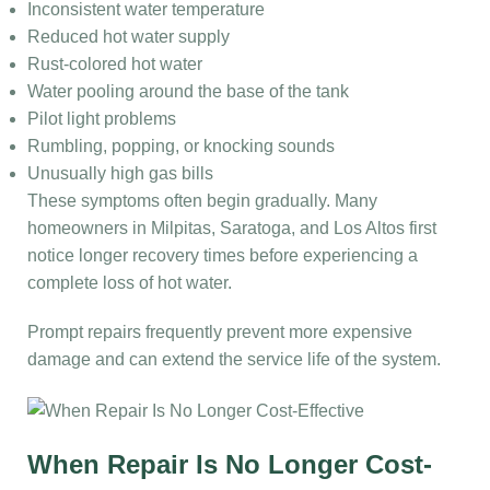
Inconsistent water temperature
Reduced hot water supply
Rust-colored hot water
Water pooling around the base of the tank
Pilot light problems
Rumbling, popping, or knocking sounds
Unusually high gas bills
These symptoms often begin gradually. Many
homeowners in Milpitas, Saratoga, and Los Altos first
notice longer recovery times before experiencing a
complete loss of hot water.
Prompt repairs frequently prevent more expensive
damage and can extend the service life of the system.
When Repair Is No Longer Cost-