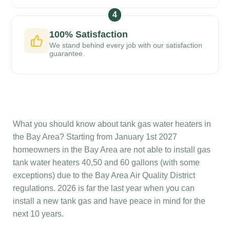
4
100% Satisfaction
We stand behind every job with our satisfaction
guarantee.
What you should know about tank gas water heaters in
the Bay Area? Starting from January 1st 2027
homeowners in the Bay Area are not able to install gas
tank water heaters 40,50 and 60 gallons (with some
exceptions) due to the Bay Area Air Quality District
regulations. 2026 is far the last year when you can
install a new tank gas and have peace in mind for the
next 10 years.