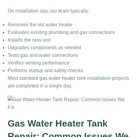
On installation day, our team typically:
Removes the old water heater
Evaluates existing plumbing and gas connections
Installs the new unit
Upgrades components as needed
Tests gas and water connections
Verifies venting performance
Performs startup and safety checks
Most standard gas water heater tank installation projects
are completed in a single day.
Gas Water Heater Tank
Repair: Common Issues We