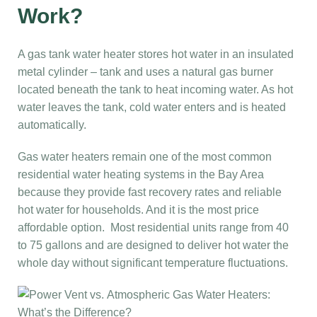
Work?
A gas tank water heater stores hot water in an insulated
metal cylinder – tank and uses a natural gas burner
located beneath the tank to heat incoming water. As hot
water leaves the tank, cold water enters and is heated
automatically.
Gas water heaters remain one of the most common
residential water heating systems in the Bay Area
because they provide fast recovery rates and reliable
hot water for households. And it is the most price
affordable option. Most residential units range from 40
to 75 gallons and are designed to deliver hot water the
whole day without significant temperature fluctuations.