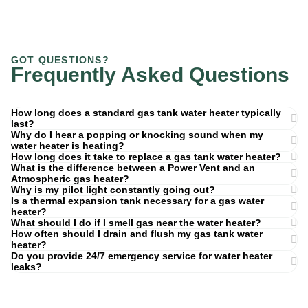
GOT QUESTIONS?
Frequently Asked Questions
How long does a standard gas tank water heater typically
last?
Why do I hear a popping or knocking sound when my
water heater is heating?
How long does it take to replace a gas tank water heater?
What is the difference between a Power Vent and an
Atmospheric gas heater?
Why is my pilot light constantly going out?
Is a thermal expansion tank necessary for a gas water
heater?
What should I do if I smell gas near the water heater?
How often should I drain and flush my gas tank water
heater?
Do you provide 24/7 emergency service for water heater
leaks?