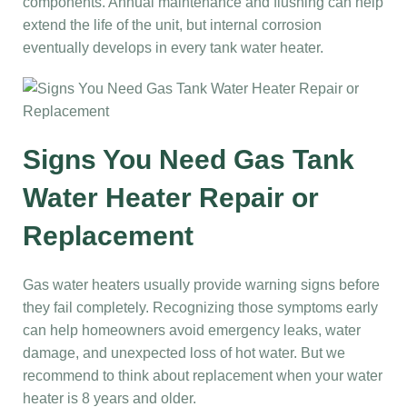
components. Annual maintenance and flushing can help
extend the life of the unit, but internal corrosion
eventually develops in every tank water heater.
Signs You Need Gas Tank
Water Heater Repair or
Replacement
Gas water heaters usually provide warning signs before
they fail completely. Recognizing those symptoms early
can help homeowners avoid emergency leaks, water
damage, and unexpected loss of hot water. But we
recommend to think about replacement when your water
heater is 8 years and older.