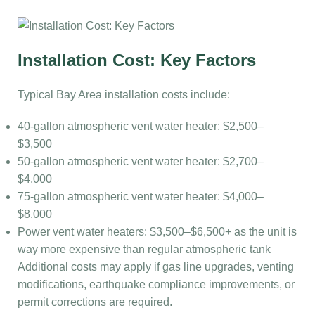
Installation Cost: Key Factors
Typical Bay Area installation costs include:
40-gallon atmospheric vent water heater: $2,500–
$3,500
50-gallon atmospheric vent water heater: $2,700–
$4,000
75-gallon atmospheric vent water heater: $4,000–
$8,000
Power vent water heaters: $3,500–$6,500+ as the unit is
way more expensive than regular atmospheric tank
Additional costs may apply if gas line upgrades, venting
modifications, earthquake compliance improvements, or
permit corrections are required.