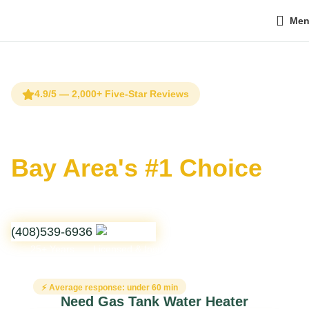
Me
Home
Water Heating & Filtration
Gas Tank Water Heater
Installation & Repair
4.9/5 — 2,000+ Five-Star Reviews
Gas Tank Water Heater
Installation & Repair
Bay Area's #1 Choice
Professional integration of atmospheric and power-vented
storage systems with a focus on burner safety and thermal
expansion management.
(408)539-6936
25+ Years
Licensed & Insured
24/7 Emergency
⚡ Average response: under 60 min
Need Gas Tank Water Heater