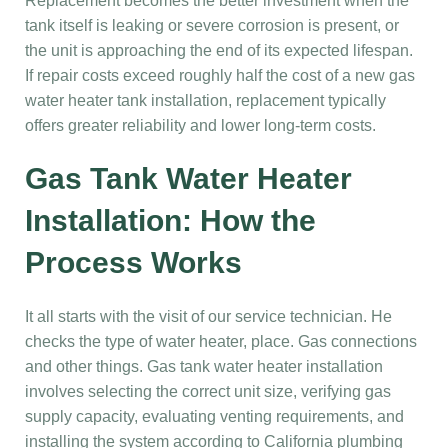
Replacement becomes the better investment when the
tank itself is leaking or severe corrosion is present, or
the unit is approaching the end of its expected lifespan.
If repair costs exceed roughly half the cost of a new gas
water heater tank installation, replacement typically
offers greater reliability and lower long-term costs.
Gas Tank Water Heater
Installation: How the
Process Works
It all starts with the visit of our service technician. He
checks the type of water heater, place. Gas connections
and other things. Gas tank water heater installation
involves selecting the correct unit size, verifying gas
supply capacity, evaluating venting requirements, and
installing the system according to California plumbing