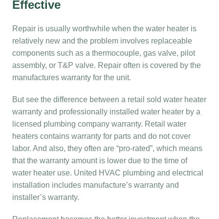
Effective
Repair is usually worthwhile when the water heater is
relatively new and the problem involves replaceable
components such as a thermocouple, gas valve, pilot
assembly, or T&P valve. Repair often is covered by the
manufactures warranty for the unit.
But see the difference between a retail sold water heater
warranty and professionally installed water heater by a
licensed plumbing company warranty. Retail water
heaters contains warranty for parts and do not cover
labor. And also, they often are “pro-rated”, which means
that the warranty amount is lower due to the time of
water heater use. United HVAC plumbing and electrical
installation includes manufacture’s warranty and
installer’s warranty.