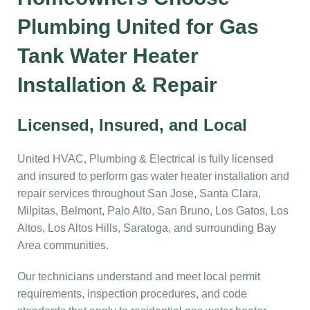
Plumbing United for Gas
Tank Water Heater
Installation & Repair
Licensed, Insured, and Local
United HVAC, Plumbing & Electrical is fully licensed
and insured to perform gas water heater installation and
repair services throughout San Jose, Santa Clara,
Milpitas, Belmont, Palo Alto, San Bruno, Los Gatos, Los
Altos, Los Altos Hills, Saratoga, and surrounding Bay
Area communities.
Our technicians understand and meet local permit
requirements, inspection procedures, and code