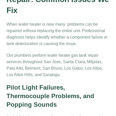
Fix
When water heater is new many problems can be
repaired without replacing the entire unit. Professional
diagnosis helps identify whether a component failure or
tank deterioration is causing the issue.
Our plumbers perform water heater gas tank repair
services throughout San Jose, Santa Clara, Milpitas,
Palo Alto, Belmont, San Bruno, Los Gatos, Los Altos,
Los Altos Hills, and Saratoga.
Pilot Light Failures,
Thermocouple Problems, and
Popping Sounds