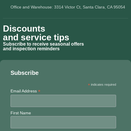
Office and Warehouse: 3314 Victor Ct, Santa Clara, CA 95054
Discounts
and service tips
Subscribe to receive seasonal offers
and inspection reminders
Subscribe
*
indicates required
*
Email Address
First Name