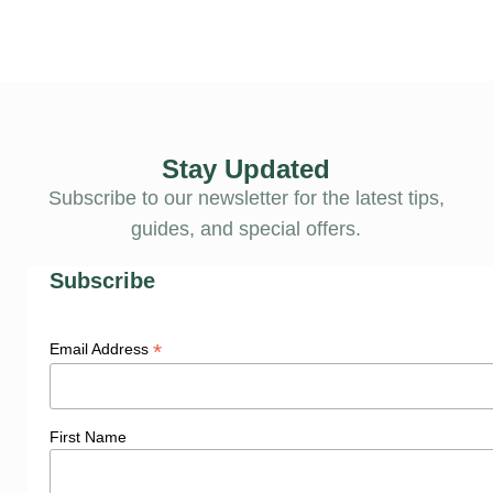
Stay Updated
Subscribe to our newsletter for the latest tips,
guides, and special offers.
Subscribe
*
Email Address
First Name