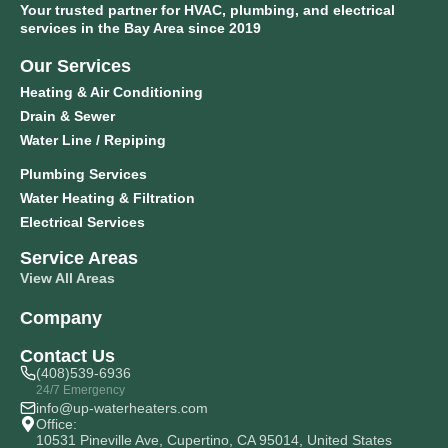
Your trusted partner for HVAC, plumbing, and electrical
services in the Bay Area since 2019
Our Services
Heating & Air Conditioning
Drain & Sewer
Water Line / Repiping
Plumbing Services
Water Heating & Filtration
Electrical Services
Service Areas
View All Areas
Company
Contact Us
(408)539-6936
24/7 Emergency
info@up-waterheaters.com
Office:
10531 Pineville Ave, Cupertino, CA 95014, United States