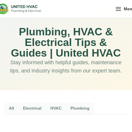
Me
Plumbing, HVAC &
Electrical Tips &
Guides | United HVAC
Stay informed with helpful guides, maintenance
tips, and industry insights from our expert team.
All
Electrical
HVAC
Plumbing